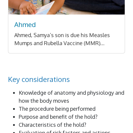
Ahmed
Ahmed, Samya’s son is due his Measles
Mumps and Rubella Vaccine (MMR)…
Key considerations
Knowledge of anatomy and physiology and
how the body moves
The procedure being performed
Purpose and benefit of the hold?
Characteristics of the hold?
Evaluation of risk factors and actions