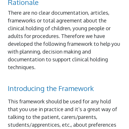
Rationale
There are no clear documentation, articles,
frameworks or total agreement about the
clinical holding of children, young people or
adults for procedures. Therefore we have
developed the following framework to help you
with planning, decision making and
documentation to support clinical holding
techniques.
Introducing the Framework
This framework should be used for any hold
that you use in practice and it’s a great way of
talking to the patient, carers/parents,
students/apprentices, etc., about preferences