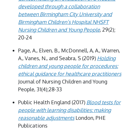
developed through a collaboration
between Birmingham City University and
Birmingham Children’s Hospital NHSFT
Nursing Children and Young People
, 29(2);
20-24
Page, A., Elven, B., McDonnell, A, A., Warren,
A., Vanes, N., and Seabra, S (2019)
Holding
children and young people for procedures:
ethical guidance for healthcare practitioners
Journal of Nursing Children and Young
People, 31(4);28-33
Public Health England (2017)
Blood tests for
people with learning disabilities: making
reasonable adjustments
London, PHE
Publications