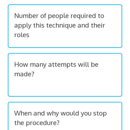
Number of people required to
apply this technique and their
roles
How many attempts will be
made?
When and why would you stop
the procedure?