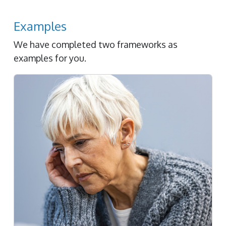
Examples
We have completed two frameworks as
examples for you.