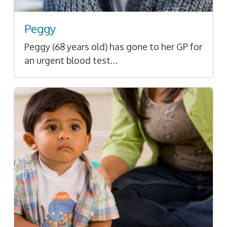
Peggy
Peggy (68 years old) has gone to her GP for
an urgent blood test…