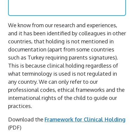
We know from our research and experiences,
and it has been identified by colleagues in other
countries, that holding is not mentioned in
documentation (apart from some countries
such as Turkey requiring parents signatures).
This is because clinical holding regardless of
what terminology is used is not regulated in
any country. We can only refer to our
professional codes, ethical frameworks and the
international rights of the child to guide our
practices.
Download the
Framework for Clinical Holding
(PDF)