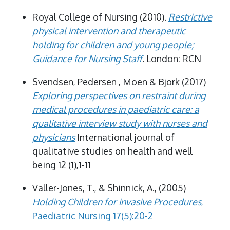
Royal College of Nursing (2010).
Restrictive
physical intervention and therapeutic
holding for children and young people;
Guidance for Nursing Staff
. London: RCN
Svendsen, Pedersen , Moen & Bjork (2017)
Exploring perspectives on restraint during
medical procedures in paediatric care: a
qualitative interview study with nurses and
physicians
International journal of
qualitative studies on health and well
being 12 (1),1-11
Valler-Jones, T., & Shinnick, A., (2005)
Holding Children for invasive Procedures
,
Paediatric Nursing 17(5):20-2