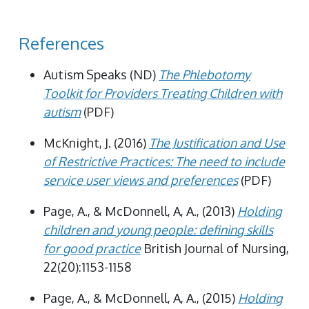
References
Autism Speaks (ND)
The Phlebotomy
Toolkit for Providers Treating Children with
autism
(PDF)
McKnight, J. (2016)
The Justification and Use
of Restrictive Practices: The need to include
service user views and preferences
(PDF)
Page, A., & McDonnell, A, A., (2013)
Holding
children and young people: defining skills
for good practice
British Journal of Nursing,
22(20):1153-1158
Page, A., & McDonnell, A, A., (2015)
Holding