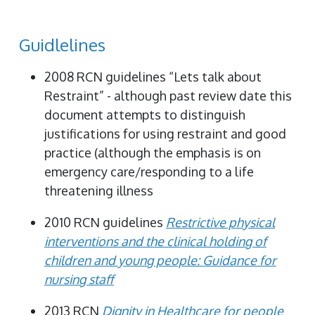
Guidlelines
2008 RCN guidelines “Lets talk about
Restraint” - although past review date this
document attempts to distinguish
justifications for using restraint and good
practice (although the emphasis is on
emergency care/responding to a life
threatening illness
2010 RCN guidelines
Restrictive physical
interventions and the clinical holding of
children and young people: Guidance for
nursing staff
2013 RCN
Dignity in Healthcare for people