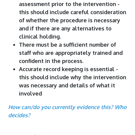
assessment prior to the intervention -
this should include careful consideration
of whether the procedure is necessary
and if there are any alternatives to
clinical holding.
There must be a sufficient number of
staff who are appropriately trained and
confident in the process.
Accurate record keeping is essential -
this should include why the intervention
was necessary and details of what it
involved
How can/do you currently evidence this? Who
decides?