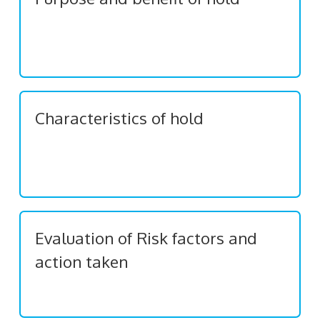
Characteristics of hold
Evaluation of Risk factors and
action taken