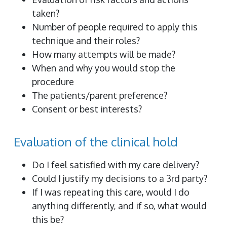
taken?
Number of people required to apply this
technique and their roles?
How many attempts will be made?
When and why you would stop the
procedure
The patients/parent preference?
Consent or best interests?
Evaluation of the clinical hold
Do I feel satisfied with my care delivery?
Could I justify my decisions to a 3rd party?
If I was repeating this care, would I do
anything differently, and if so, what would
this be?