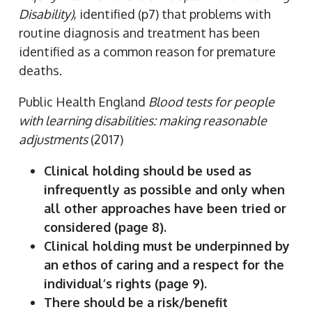
Disability)
, identified (p7) that problems with
routine diagnosis and treatment has been
identified as a common reason for premature
deaths.
Public Health England
Blood tests for people
with learning disabilities: making reasonable
adjustments
(2017)
Clinical holding should be used as
infrequently as possible and only when
all other approaches have been tried or
considered (page 8).
Clinical holding must be underpinned by
an ethos of caring and a respect for the
individual’s rights (page 9).
There should be a risk/benefit