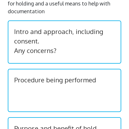
for holding and a useful means to help with
documentation
Intro and approach, including
consent.
Any concerns?
Procedure being performed
Purpose and benefit of hold