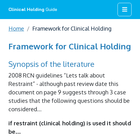
Clinical Holding
Guide
Home
Framework for Clinical Holding
Framework for Clinical Holding
Synopsis of the literature
2008 RCN guidelines “Lets talk about
Restraint” - although past review date this
document on page 9 suggests through 3 case
studies that the following questions should be
considered…
if restraint (clinical holding) is used it should
be…