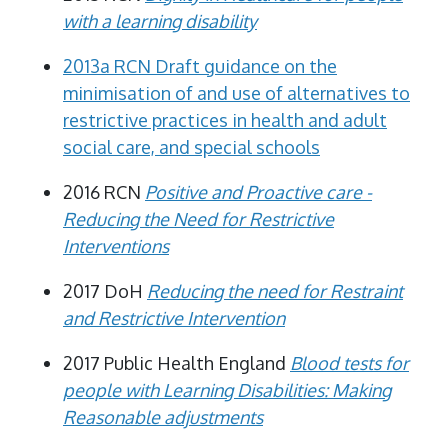
with a learning disability
2013a RCN Draft guidance on the
minimisation of and use of alternatives to
restrictive practices in health and adult
social care, and special schools
2016 RCN
Positive and Proactive care -
Reducing the Need for Restrictive
Interventions
2017 DoH
Reducing the need for Restraint
and Restrictive Intervention
2017 Public Health England
Blood tests for
people with Learning Disabilities: Making
Reasonable adjustments