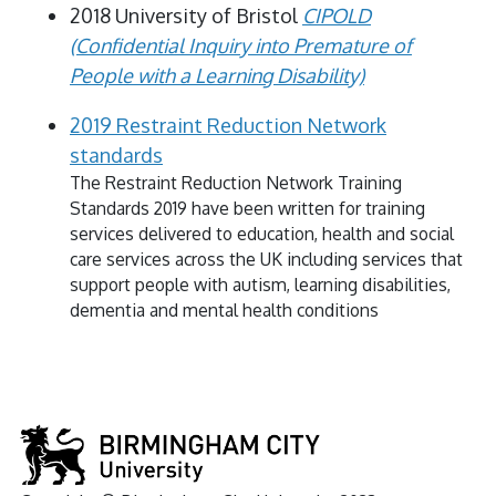
2018 University of Bristol
CIPOLD
(Confidential Inquiry into Premature of
People with a Learning Disability)
2019 Restraint Reduction Network
standards
The Restraint Reduction Network Training
Standards 2019 have been written for training
services delivered to education, health and social
care services across the UK including services that
support people with autism, learning disabilities,
dementia and mental health conditions