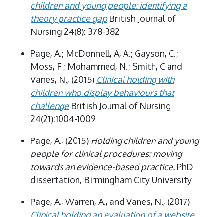
children and young people: identifying a
theory practice gap
British Journal of
Nursing 24(8): 378-382
Page, A.; McDonnell, A, A.; Gayson, C.;
Moss, F.; Mohammed, N.; Smith, C and
Vanes, N., (2015)
Clinical holding with
children who display behaviours that
challenge
British Journal of Nursing
24(21):1004-1009
Page, A., (2015)
Holding children and young
people for clinical procedures: moving
towards an evidence-based practice.
PhD
dissertation, Birmingham City University
Page, A., Warren, A., and Vanes, N., (2017)
Clinical holding an evaluation of a website