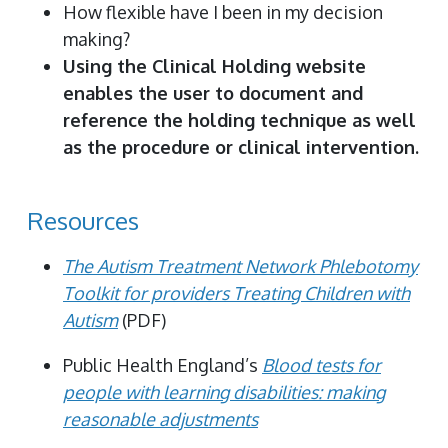
How flexible have I been in my decision
making?
Using the Clinical Holding website
enables the user to document and
reference the holding technique as well
as the procedure or clinical intervention.
Resources
The Autism Treatment Network Phlebotomy
Toolkit for providers Treating Children with
Autism
(PDF)
Public Health England’s
Blood tests for
people with learning disabilities: making
reasonable adjustments