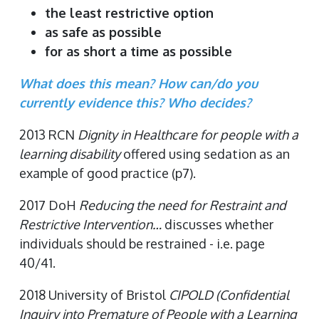
the least restrictive option
as safe as possible
for as short a time as possible
What does this mean? How can/do you
currently evidence this? Who decides?
2013 RCN
Dignity in Healthcare for people with a
learning disability
offered using sedation as an
example of good practice (p7).
2017 DoH
Reducing the need for Restraint and
Restrictive Intervention…
discusses whether
individuals should be restrained - i.e. page
40/41.
2018 University of Bristol
CIPOLD (Confidential
Inquiry into Premature of People with a Learning